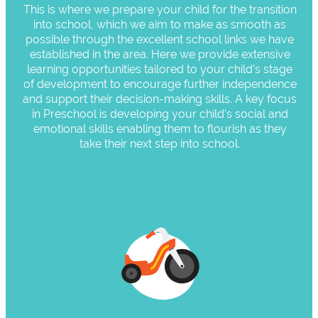
This is where we prepare your child for the transition
into school, which we aim to make as smooth as
possible through the excellent school links we have
established in the area. Here we provide extensive
learning opportunities tailored to your child’s stage
of development to encourage further independence
and support their decision-making skills. A key focus
in Preschool is developing your child’s social and
emotional skills enabling them to flourish as they
take their next step into school.