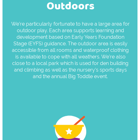
Outdoors
We’re particularly fortunate to have a large area for
outdoor play. Each area supports learning and
development based on Early Years Foundation
Stage (EYFS) guidance. The outdoor area is easily
accessible from all rooms and waterproof clothing
is available to cope with all weathers. We’re also
close to a local park which is used for den building
and climbing as well as the nursery’s sports days
and the annual Big Toddle event.