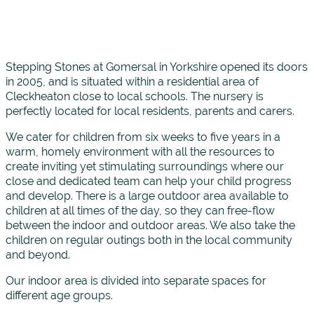
Stepping Stones at Gomersal in Yorkshire opened its doors
in 2005, and is situated within a residential area of
Cleckheaton close to local schools. The nursery is
perfectly located for local residents, parents and carers.
We cater for children from six weeks to five years in a
warm, homely environment with all the resources to
create inviting yet stimulating surroundings where our
close and dedicated team can help your child progress
and develop. There is a large outdoor area available to
children at all times of the day, so they can free-flow
between the indoor and outdoor areas. We also take the
children on regular outings both in the local community
and beyond.
Our indoor area is divided into separate spaces for
different age groups.