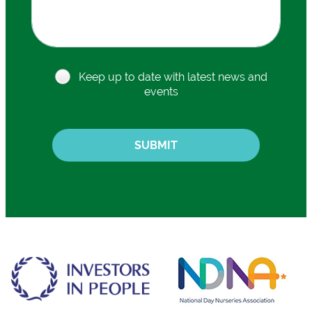
Keep up to date with latest news and
events