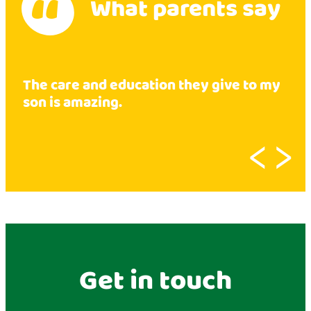
What parents say
The care and education they give to my
son is amazing.
‹
›
Get in touch