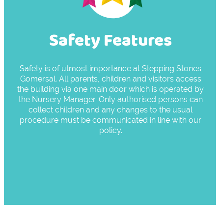
Safety Features
Safety is of utmost importance at Stepping Stones
Gomersal. All parents, children and visitors access
the building via one main door which is operated by
the Nursery Manager. Only authorised persons can
collect children and any changes to the usual
procedure must be communicated in line with our
policy.