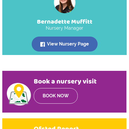
Bernadette Muffitt
Nursery Manager
View Nursery Page
Book a nursery visit
BOOK NOW