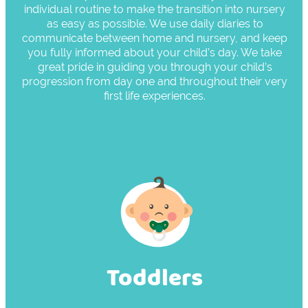
individual routine to make the transition into nursery
as easy as possible. We use daily diaries to
communicate between home and nursery, and keep
you fully informed about your child’s day. We take
great pride in guiding you through your child’s
progression from day one and throughout their very
first life experiences.
Toddlers