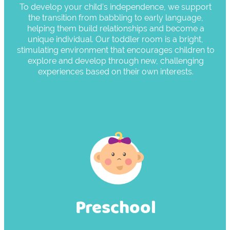
To develop your child’s independence, we support
the transition from babbling to early language,
helping them build relationships and become a
unique individual. Our toddler room is a bright,
stimulating environment that encourages children to
explore and develop through new, challenging
experiences based on their own interests.
Preschool