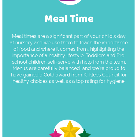
Meal Time
Meal times are a significant part of your child’s day
at nursery and we use them to teach the importance
of food and where it comes from, highlighting the
importance of a healthy lifestyle. Toddlers and Pre-
school children self-serve with help from the team.
Menus are carefully balanced, and we’re proud to
have gained a Gold award from Kirklees Council for
healthy choices as well as a top rating for hygiene.