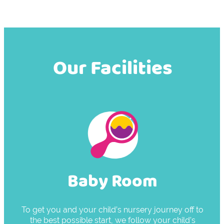
Our Facilities
Baby Room
To get you and your child’s nursery journey off to
the best possible start, we follow your child’s