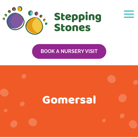
BOOK A NURSERY VISIT
Gomersal