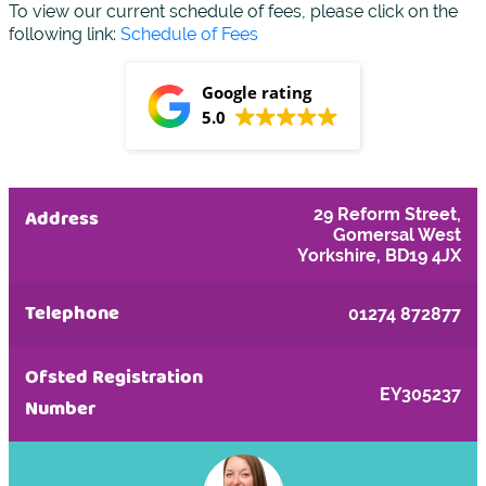
To view our current schedule of fees, please click on the
following link:
Schedule of Fees
Google rating
5.0
Address
29 Reform Street,
Gomersal West
Yorkshire, BD19 4JX
Telephone
01274 872877
Ofsted Registration
EY305237
Number