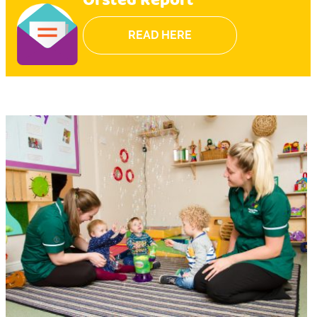
Ofsted Report
READ HERE