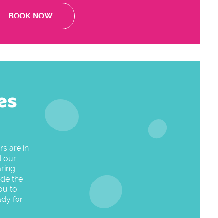
BOOK NOW
es
s are in
d our
aring
ide the
ou to
ady for