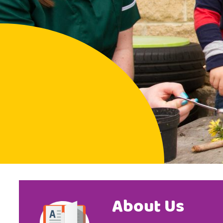
About Us