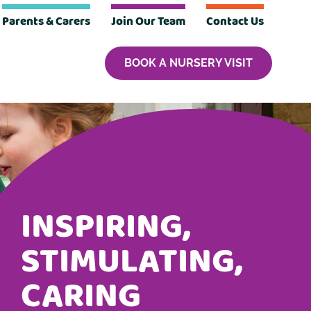
Parents & Carers
Join Our Team
Contact Us
BOOK A NURSERY VISIT
INSPIRING,
STIMULATING,
CARING