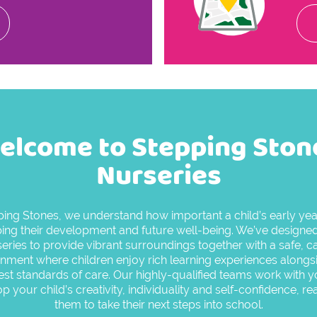
elcome to Stepping Ston
Nurseries
ping Stones, we understand how important a child’s early year
ing their development and future well-being. We’ve designe
eries to provide vibrant surroundings together with a safe, c
nment where children enjoy rich learning experiences alongs
est standards of care. Our highly-qualified teams work with y
p your child’s creativity, individuality and self-confidence, re
them to take their next steps into school.