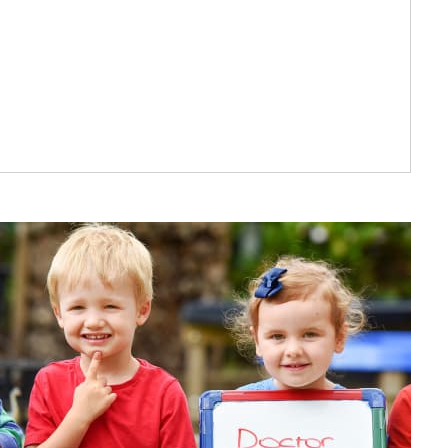
at parents say
iven to all the children in
 great team.