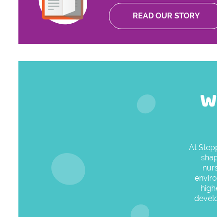
READ OUR STORY
W
At Step
shap
nurs
enviro
high
develo