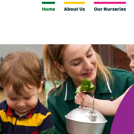
Home
About Us
Our Nurseries