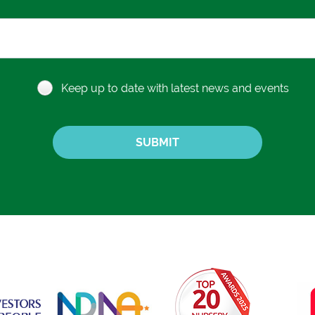
Keep up to date with latest news and events