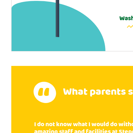
Wash
What parents 
I do not know what I would do with
amazing staff and facilities at Ste