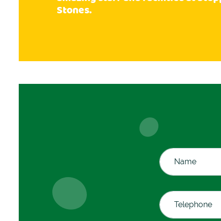
Stones.