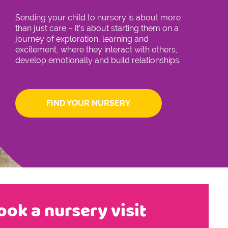
Sending your child to nursery is about more
than just care – it’s about starting them on a
journey of exploration, learning and
excitement, where they interact with others,
develop emotionally and build relationships.
FIND YOUR NURSERY
ook a nursery visit