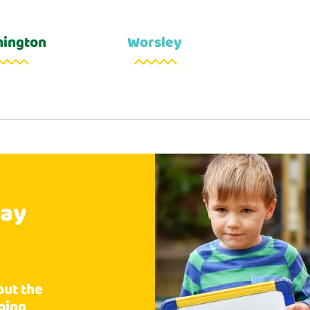
ington
Worsley
say
Wh
out the
Fantastic care g
pping
the care of this