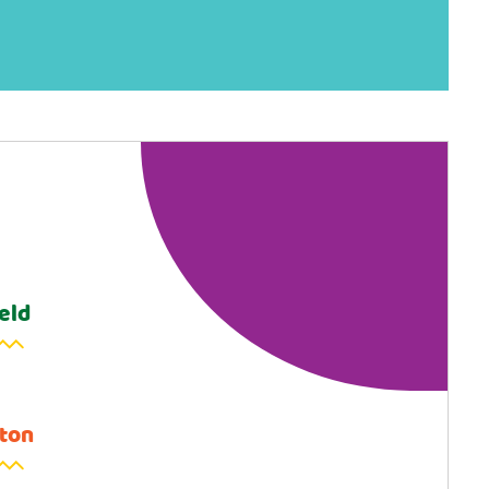
eld
ton