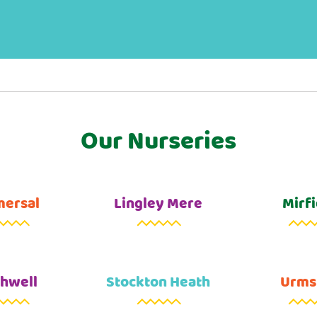
Our Nurseries
ersal
Lingley Mere
Mirfi
hwell
Stockton Heath
Urms