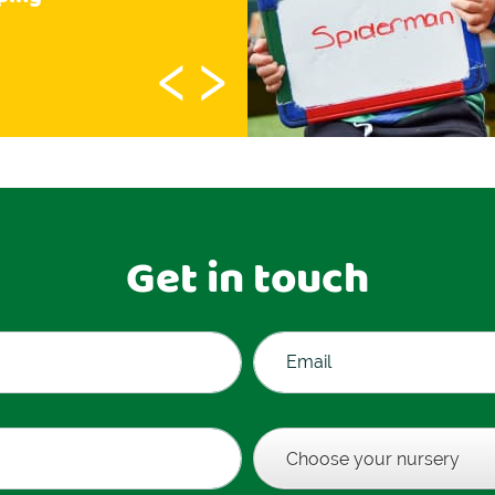
‹
›
Get in touch