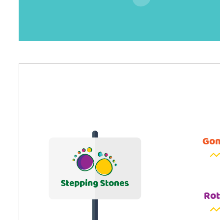
Gom
Rot