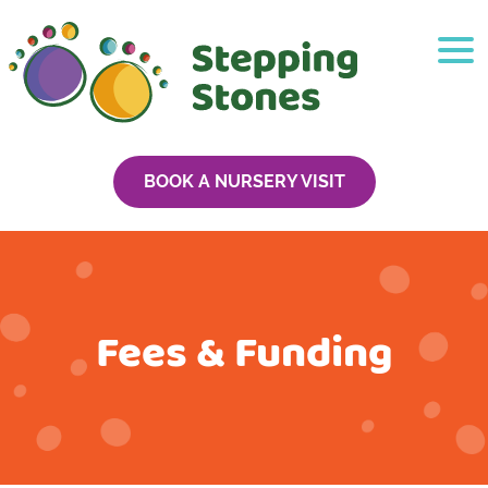
BOOK A NURSERY VISIT
Fees & Funding