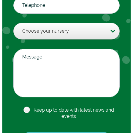
Keep up to date with latest news and
events