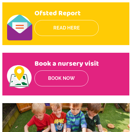
Ofsted Report
READ HERE
Book a nursery visit
BOOK NOW