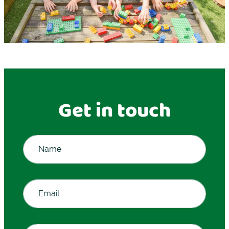
Get in touch