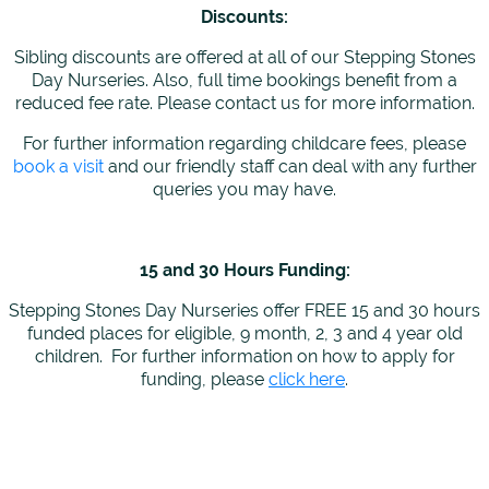
Discounts:
Sibling discounts are offered at all of our Stepping Stones
Day Nurseries. Also, full time bookings benefit from a
reduced fee rate. Please contact us for more information.
For further information regarding childcare fees, please
book a visit
and our friendly staff can deal with any further
queries you may have.
15 and 30 Hours Funding:
Stepping Stones Day Nurseries offer FREE 15 and 30 hours
funded places for eligible, 9 month, 2, 3 and 4 year old
children. For further information on how to apply for
funding, please
click here
.