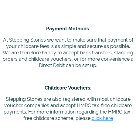
Payment Methods:
At Stepping Stones we want to make sure that payment of
your childcare fees is as simple and secure as possible.
We are therefore happy to accept bank transfers, standing
orders and childcare vouchers, or for more convenience a
Direct Debit can be set up.
Childcare Vouchers:
Stepping Stones are also registered with most childcare
voucher companies and accept HMRC tax-free childcare
payments. For more information regarding the HMRC tax-
free childcare scheme, please
click here