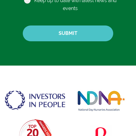
Keep up to date with latest news and
events