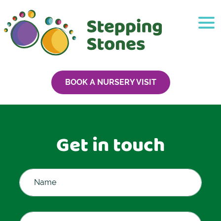
BOOK A NURSERY VISIT
Get in touch