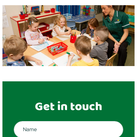
Get in touch