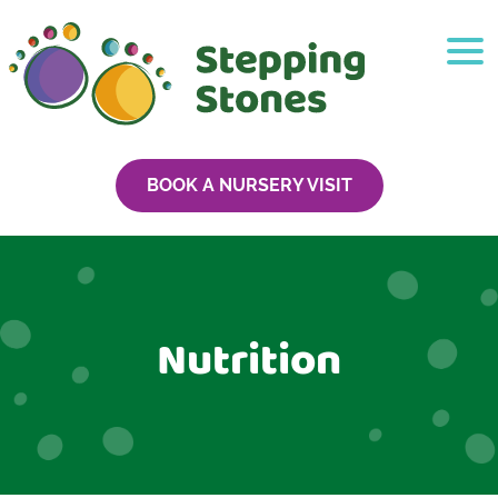
BOOK A NURSERY VISIT
Nutrition