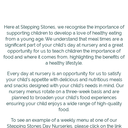
Here at Stepping Stones, we recognise the importance of
supporting children to develop a love of healthy eating
from a young age. We understand that meal times are a
significant part of your child’s day at nursery and a great
opportunity for us to teach children the importance of
food and where it comes from, highlighting the benefits of
a healthy lifestyle.
Every day at nursery is an opportunity for us to satisfy
your child’s appetite with delicious and nutritious meals
and snacks designed with your child’s needs in mind. Our
nursery menus rotate on a three-week basis and are
planned to broaden your child’s food experiences
ensuring your child enjoys a wide range of high-quality
food.
To see an example of a weekly menu at one of our
Stepping Stones Day Nurseries, please click on the link