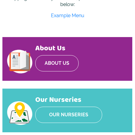
below:
Example Menu
About Us
ABOUT US
Our Nurseries
OUR NURSERIES