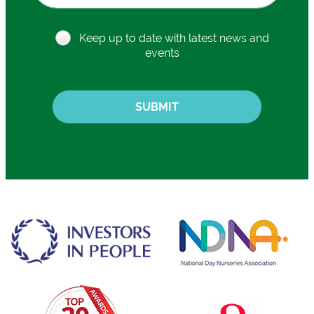
Keep up to date with latest news and
events